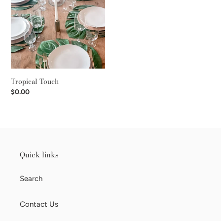
i
o
n
:
Tropical Touch
Regular
$0.00
price
Quick links
Search
Contact Us