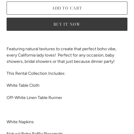
ADD TO CART
BUY IT NOW
Adding
product
Featuring natural textures to create that perfect boho vibe,
to
every California lady loves! Perfect for any occasion, baby
your
showers, bridal showers or that just because dinner party!
cart
This Rental Collection Includes:
White Table Cloth
Off-White Linen Table Runner
White Napkins
Natural Boho Raffia Placemats