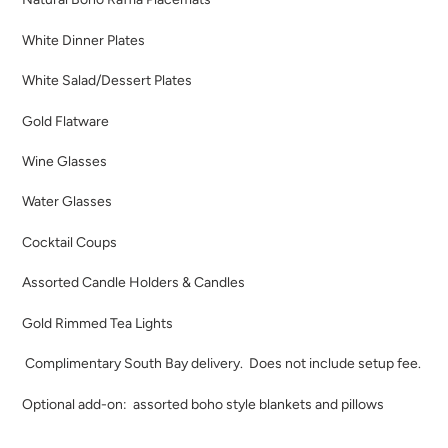
White Dinner Plates
White Salad/Dessert Plates
Gold Flatware
Wine Glasses
Water Glasses
Cocktail Coups
Assorted Candle Holders & Candles
Gold Rimmed Tea Lights
Complimentary South Bay delivery. Does not include setup
fee.
Optional add-on: assorted boho style blankets and pillows