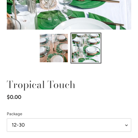
Tropical Touch
Regular
$0.00
price
Package